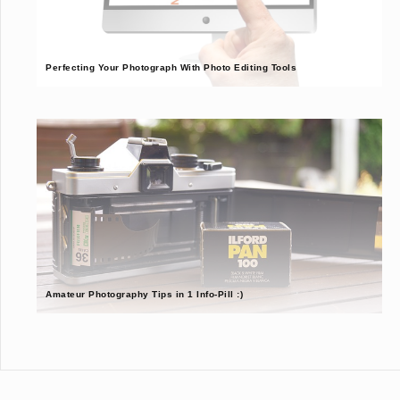
Perfecting Your Photograph With Photo Editing Tools
Amateur Photography Tips in 1 Info-Pill :)