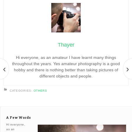
Thayer
Hi everyone, as an amateur I have learnt many things
throughout the years. Yes amateur photography is a good
‹
›
hobby and there is nothing better than taking pictures of
different objects and people.
CATEGORIES:
OTHERS
A Few Words
Hi everyone,
as an