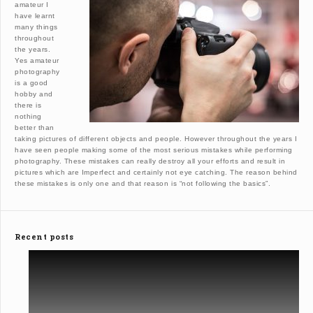
amateur I
have learnt
many things
throughout
the years.
Yes amateur
photography
is a good
hobby and
there is
nothing
better than
taking pictures of different objects and people. However throughout the years I
have seen people making some of the most serious mistakes while performing
photography. These mistakes can really destroy all your efforts and result in
pictures which are Imperfect and certainly not eye catching. The reason behind
these mistakes is only one and that reason is “not following the basics”.
Recent posts