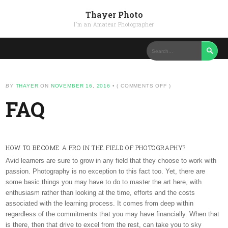
Thayer Photo
I'm an Amateur Photographer

ON
BY
THAYER
ON
NOVEMBER 16, 2016
•
(
COMMENTS OFF
)
FAQ
FAQ
HOW TO BECOME A PRO IN THE FIELD OF PHOTOGRAPHY?
Avid learners are sure to grow in any field that they choose to work with
passion. Photography is no exception to this fact too. Yet, there are
some basic things you may have to do to master the art here, with
enthusiasm rather than looking at the time, efforts and the costs
associated with the learning process. It comes from deep within
regardless of the commitments that you may have financially. When that
is there, then that drive to excel from the rest, can take you to sky