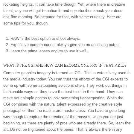
rocketing heights. It can take time though. Yet, where there is creative
talent, anyone will get to notice it, and opportunities knock your doors
one fine morning. Be prepared for that, with same curiosity. Here are
some tips for you, though.
RAW is the best option to shoot always.
Expensive camera cannot always give you an appealing output.
Learn the prime lenses and try to use it well.
WHAT IS THE CGI AND HOW CAN BECOME ONE PRO IN THAT FIELD?
Computer graphics imagery is termed as CGI. This is extensively used in
the media industry today. You can trust the efforts of the CGI experts to
come up with some astounding solutions often. They work out things in
fashionable ways as they have the best tools in their hand. They can
make your simple photos to look something flabbergasting. When the
CGI combines with the natural talent expressed by the creative style
photographer, then the results are master class. You have to go a long
way though to capture the attention of the masses, when you are just
beginning, as there are plenty of pros who are already there. So, learn the
art. Do not be frightened about the peers. That is always there in any