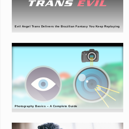
Evil Angel Trans Delivers the Brazilian Fantasy You Keep Replaying
Photography Basics – A Complete Guide