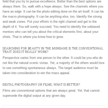
field that you try to pursue excellence. Better than the best options are
always there. So, walk with a hope always. See the channels where you
have an edge. It can be the photo editing done on the art itself. It can be
the macro photography. It can be anything else, too. Identify the strong
and weak zones. Put your efforts in the right channel and get to the
depth of it. You will surely succeed. You need to identify the unbiased
mentors who can tell you about the critical elements first, about your
shots. That is where you know how to grow.
SEARCHING FOR BEAUTY IN THE MUNDANE IS THE CONVENTIONAL
TRAIT. DOES IT REALLY WORK?
Perspective varies from one person to the other. It could be you who do
not like the natural scenic vistas. Yet, a majority of the others would love
to see something spontaneous always. The target audience must be
taken into consideration to win the mass appeal.
DIGITAL PHOTOGRAPHY OR FILMS, WHAT IS BETTER?
Films are conventional options that are always great. Yet, that cannot
supersede the digital output at any given day.