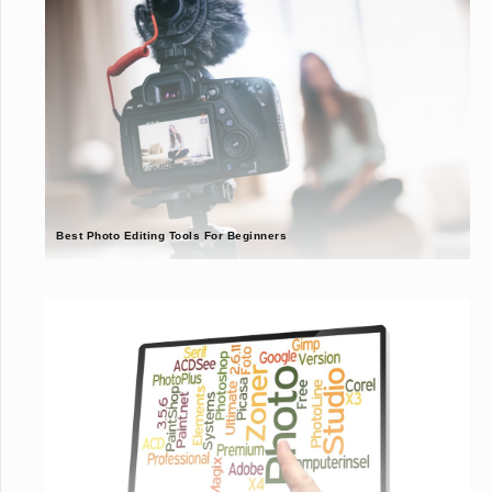
Best Photo Editing Tools For Beginners