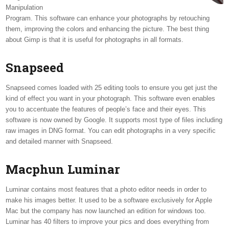
Manipulation
Program. This software can enhance your photographs by retouching
them, improving the colors and enhancing the picture. The best thing
about Gimp is that it is useful for photographs in all formats.
Snapseed
Snapseed comes loaded with 25 editing tools to ensure you get just the
kind of effect you want in your photograph. This software even enables
you to accentuate the features of people’s face and their eyes. This
software is now owned by Google. It supports most type of files including
raw images in DNG format. You can edit photographs in a very specific
and detailed manner with Snapseed.
Macphun Luminar
Luminar contains most features that a photo editor needs in order to
make his images better. It used to be a software exclusively for Apple
Mac but the company has now launched an edition for windows too.
Luminar has 40 filters to improve your pics and does everything from