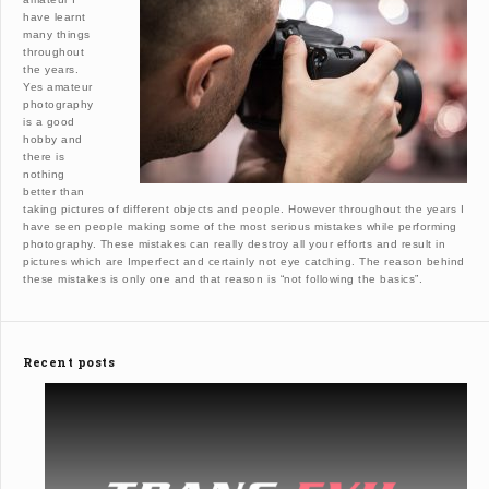
have learnt
many things
throughout
the years.
Yes amateur
photography
is a good
hobby and
there is
nothing
better than
taking pictures of different objects and people. However throughout the years I
have seen people making some of the most serious mistakes while performing
photography. These mistakes can really destroy all your efforts and result in
pictures which are Imperfect and certainly not eye catching. The reason behind
these mistakes is only one and that reason is “not following the basics”.
Recent posts