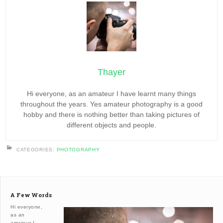
Thayer
Hi everyone, as an amateur I have learnt many things
throughout the years. Yes amateur photography is a good
hobby and there is nothing better than taking pictures of
different objects and people.
CATEGORIES:
PHOTOGRAPHY
A Few Words
Hi everyone,
as an
amateur I