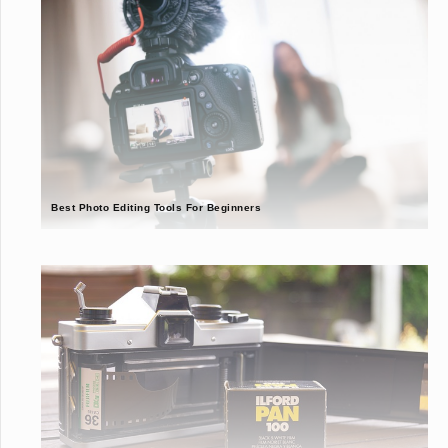
Best Photo Editing Tools For Beginners