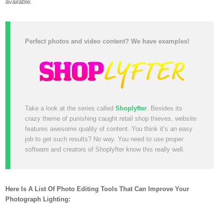
available.
Perfect photos and video content? We have examples!
Take a look at the series called
Shoplyfter
. Besides its
crazy theme of punishing caught retail shop thieves, website
features awesome quality of content. You think it’s an easy
job to get such results? No way. You need to use proper
software and creators of Shoplyfter know this really well.
Here Is A List Of Photo Editing Tools That Can Improve Your
Photograph Lighting: