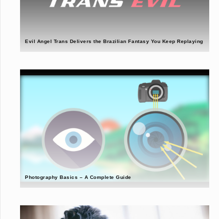
Evil Angel Trans Delivers the Brazilian Fantasy You Keep Replaying
Photography Basics – A Complete Guide