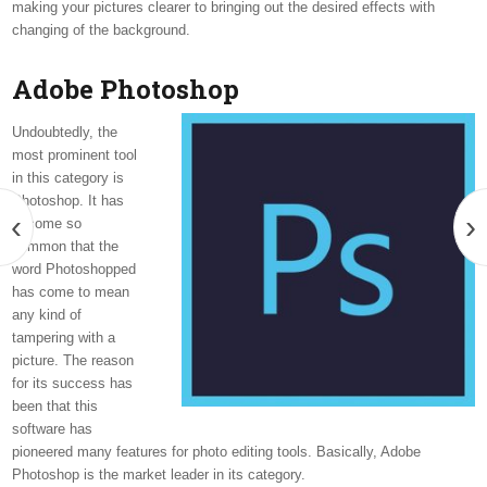
making your pictures clearer to bringing out the desired effects with
changing of the background.
Adobe Photoshop
Undoubtedly, the
most prominent tool
in this category is
Photoshop. It has
‹
›
become so
common that the
word Photoshopped
has come to mean
any kind of
tampering with a
picture. The reason
for its success has
been that this
software has
pioneered many features for photo editing tools. Basically, Adobe
Photoshop is the market leader in its category.