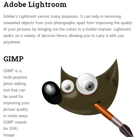
Adobe Lightroom
Adobe’s Lightroom serves many purposes. It can help in removing
unwanted objects from your photographs apart from improving the quality
of your pictures by bringing out the colors in a livelier manner. Lightroom
works on a variety of devices hence allowing you to carry it with you
anywhere.
GIMP
GIMP is a
multi-purpose
photo editing
tool that can
be used for
improving your
picture quality
in many ways.
GIMP stands
for GNU
Image