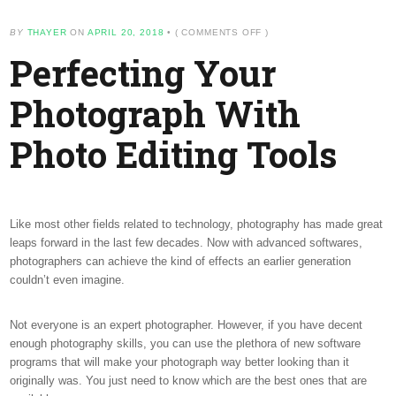
ON
BY
THAYER
ON
APRIL 20, 2018
•
(
COMMENTS OFF
)
PERFECTING
Perfecting Your
YOUR
PHOTOGRAPH
WITH
Photograph With
PHOTO
EDITING
TOOLS
Photo Editing Tools
Like most other fields related to technology, photography has made great
leaps forward in the last few decades. Now with advanced softwares,
photographers can achieve the kind of effects an earlier generation
couldn’t even imagine.
Not everyone is an expert photographer. However, if you have decent
enough photography skills, you can use the plethora of new software
programs that will make your photograph way better looking than it
originally was. You just need to know which are the best ones that are