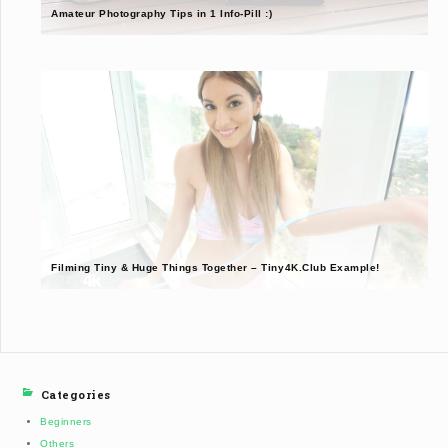
Amateur Photography Tips in 1 Info-Pill :)
Filming Tiny & Huge Things Together – Tiny4K.Club Example!
Categories
Beginners
Others