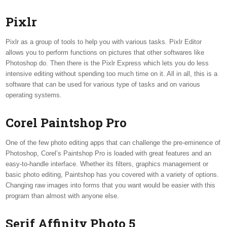
Pixlr
Pixlr as a group of tools to help you with various tasks. Pixlr Editor
allows you to perform functions on pictures that other softwares like
Photoshop do. Then there is the Pixlr Express which lets you do less
intensive editing without spending too much time on it. All in all, this is a
software that can be used for various type of tasks and on various
operating systems.
Corel Paintshop Pro
One of the few photo editing apps that can challenge the pre-eminence of
Photoshop, Corel’s Paintshop Pro is loaded with great features and an
easy-to-handle interface. Whether its filters, graphics management or
basic photo editing, Paintshop has you covered with a variety of options.
Changing raw images into forms that you want would be easier with this
program than almost with anyone else.
Serif Affinity Photo 5