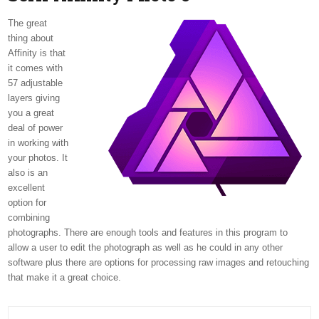
The great
thing about
Affinity is that
it comes with
57 adjustable
layers giving
you a great
deal of power
in working with
your photos. It
also is an
excellent
option for
combining
photographs. There are enough tools and features in this program to
allow a user to edit the photograph as well as he could in any other
software plus there are options for processing raw images and retouching
that make it a great choice.