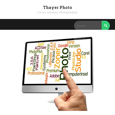
Thayer Photo
I'm an Amateur Photographer
