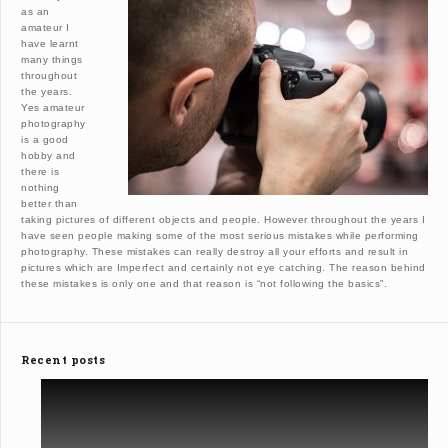
as an
amateur I
have learnt
many things
throughout
the years.
Yes amateur
photography
is a good
hobby and
there is
nothing
better than
taking pictures of different objects and people. However throughout the years I
have seen people making some of the most serious mistakes while performing
photography. These mistakes can really destroy all your efforts and result in
pictures which are Imperfect and certainly not eye catching. The reason behind
these mistakes is only one and that reason is “not following the basics”.
Recent posts