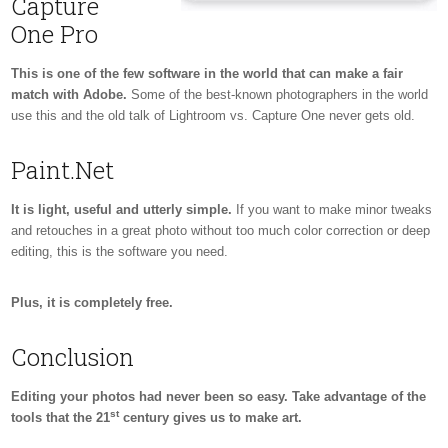
Capture
One Pro
This is one of the few software in the world that can make a fair
match with Adobe.
Some of the best-known photographers in the world
use this and the old talk of Lightroom vs. Capture One never gets old.
Paint.Net
It is light, useful and utterly simple.
If you want to make minor tweaks
and retouches in a great photo without too much color correction or deep
editing, this is the software you need.
Plus, it is completely free.
Conclusion
Editing your photos had never been so easy. Take advantage of the
st
tools that the 21
century gives us to make art.