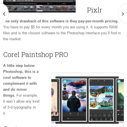
Pixlr
‹
›
The only drawback of this software is they pay-per-month pricing.
You have to pay $5 for every month you are using it. It supports RAW
files and is the closest software to the Photoshop interface you´ll find in
the market.
Corel Paintshop PRO
A little step below
Photoshop, this is a
cool software to
complement it with
and do minor
things.
For example,
it won´t allow any kind
of 3-d typography in
it.