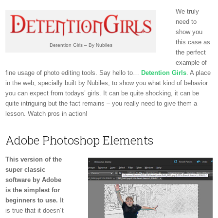
We truly
need to
show you
this case as
Detention Girls – By Nubiles
the perfect
example of
fine usage of photo editing tools. Say hello to…
Detention Girls
. A place
in the web, specially built by Nubiles, to show you what kind of behavior
you can expect from todays’ girls. It can be quite shocking, it can be
quite intriguing but the fact remains – you really need to give them a
lesson. Watch pros in action!
Adobe Photoshop Elements
This version of the
super classic
software by Adobe
is the simplest for
beginners to use.
It
is true that it doesn´t