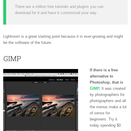
There are a million free tutorials and plugins you can
download for it and have it customized your way.
Lightroom is a great starting point because it is ever-growing and might
be the software of the future.
GIMP
If there is a free
alternative to
Photoshop, that is
GIMP
.
It was created
by photographers for
photographers and all
the menus make a lot
of sense for
beginners. Try it
today spending $0.