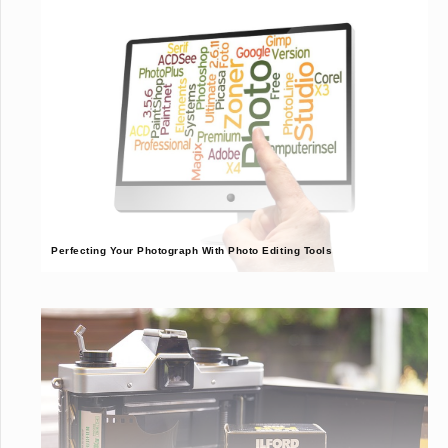
Perfecting Your Photograph With Photo Editing Tools