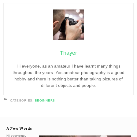
Thayer
Hi everyone, as an amateur I have learnt many things
throughout the years. Yes amateur photography is a good
hobby and there is nothing better than taking pictures of
different objects and people.
CATEGORIES:
BEGINNERS
A Few Words
Hi everyone,