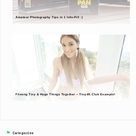
Amateur Photography Tips in 1 Info-Pill :)
Filming Tiny & Huge Things Together – Tiny4K.Club Example!
Categories