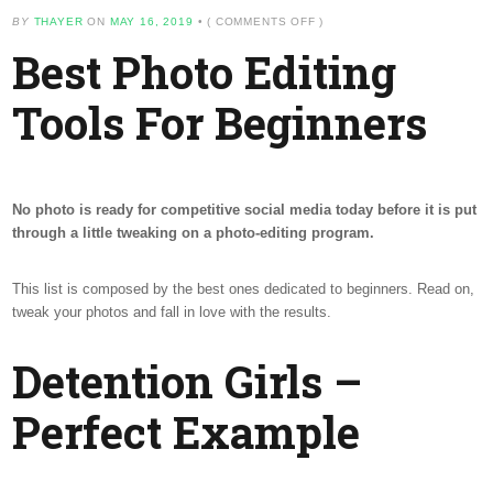
ON
BY
THAYER
ON
MAY 16, 2019
•
(
COMMENTS OFF
)
BEST
Best Photo Editing
PHOTO
EDITING
TOOLS
Tools For Beginners
FOR
BEGINNERS
No photo is ready for competitive social media today before it is put
through a little tweaking on a photo-editing program.
This list is composed by the best ones dedicated to beginners. Read on,
tweak your photos and fall in love with the results.
Detention Girls –
Perfect Example