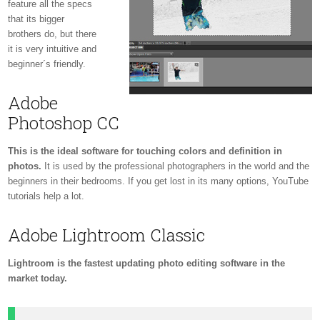
feature all the specs
that its bigger
brothers do, but there
it is very intuitive and
beginner´s friendly.
Adobe
Photoshop CC
This is the ideal software for touching colors and definition in
photos.
It is used by the professional photographers in the world and the
beginners in their bedrooms. If you get lost in its many options, YouTube
tutorials help a lot.
Adobe Lightroom Classic
Lightroom is the fastest updating photo editing software in the
market today.