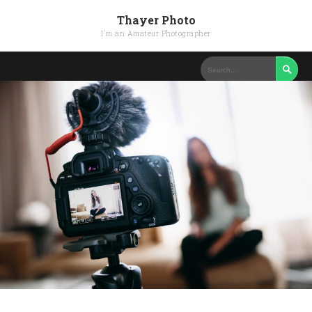
Thayer Photo
I'm an Amateur Photographer
