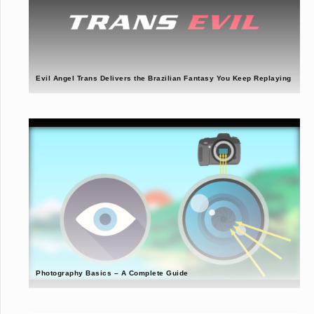
Evil Angel Trans Delivers the Brazilian Fantasy You Keep Replaying
Photography Basics – A Complete Guide